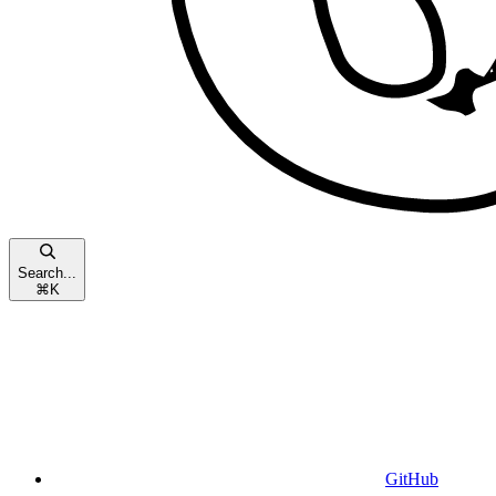
Search...
⌘
K
GitHub