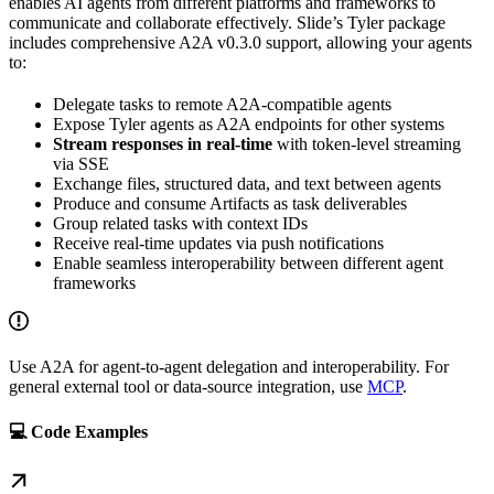
enables AI agents from different platforms and frameworks to
communicate and collaborate effectively. Slide’s Tyler package
includes comprehensive A2A v0.3.0 support, allowing your agents
to:
Delegate tasks to remote A2A-compatible agents
Expose Tyler agents as A2A endpoints for other systems
Stream responses in real-time
with token-level streaming
via SSE
Exchange files, structured data, and text between agents
Produce and consume Artifacts as task deliverables
Group related tasks with context IDs
Receive real-time updates via push notifications
Enable seamless interoperability between different agent
frameworks
Use A2A for agent-to-agent delegation and interoperability. For
general external tool or data-source integration, use
MCP
.
💻 Code Examples