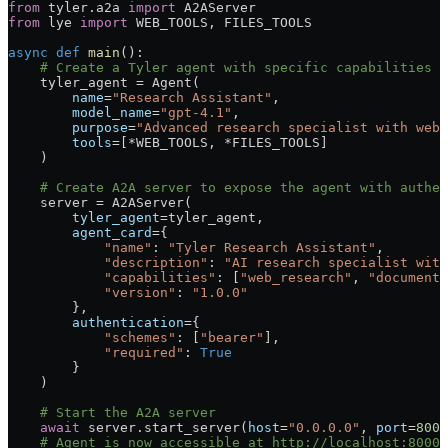
from
 tyler.a2a 
import
 A2AServer
from
 lye 
import
 WEB_TOOLS
, 
FILES_TOOLS
async
 def
 main
():
    # Create a Tyler agent with specific capabilities
    tyler_agent 
=
 Agent(
        name
=
"Research Assistant"
,
        model_name
=
"gpt-4.1"
,
        purpose
=
"Advanced research specialist with web 
        tools
=
[
*
WEB_TOOLS
, 
*
FILES_TOOLS
]
    )
    # Create A2A server to expose the agent with authen
    server 
=
 A2AServer(
        tyler_agent
=
tyler_agent,
        agent_card
=
{
            "name"
: 
"Tyler Research Assistant"
,
            "description"
: 
"AI research specialist with
            "capabilities"
: [
"web_research"
, 
"document_
            "version"
: 
"1.0.0"
        },
        authentication
=
{
            "schemes"
: [
"bearer"
],
            "required"
: 
True
        }
    )
    # Start the A2A server
    await
 server.start_server(
host
=
"0.0.0.0"
, 
port
=
8000
    # Agent is now accessible at http://localhost:8000