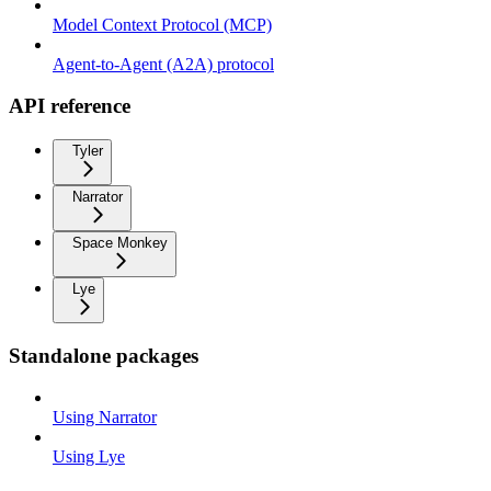
Model Context Protocol (MCP)
Agent-to-Agent (A2A) protocol
API reference
Tyler
Narrator
Space Monkey
Lye
Standalone packages
Using Narrator
Using Lye