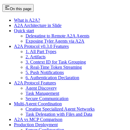
On this page
What is A2A?
A2A Architecture in Slide
Quick start
Delegating to Remote A2A Agents
Exposing Tyler Agents via A2A
A2A Protocol v0.3.0 Features
1. All Part Types
2. Artifacts
3. Context ID for Task Grouping
4. Real-Time Token Streaming
5. Push Notifications
6. Authentication Declaration
A2A Protocol Features
Agent Discovery
Task Management
Secure Communication
Multi-Agent Coordination
Creating Specialized Agent Networks
Task Delegation with Files and Data
A2A vs MCP Comparison
Production Deployment
Server Configuration