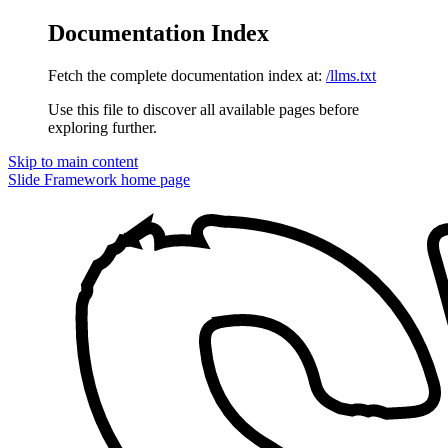
Documentation Index
Fetch the complete documentation index at:
/llms.txt
Use this file to discover all available pages before
exploring further.
Skip to main content
Slide Framework
home page