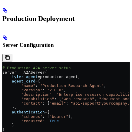
Production Deployment
Server Configuration
# Production A2A server setup
server 
=
 A2AServer(
    tyler_agent
=
production_agent,
    agent_card
=
{
        "name"
: 
"Production Research Agent"
,
        "version"
: 
"2.0.0"
,
        "description"
: 
"Enterprise research capabilitie
        "capabilities"
: [
"web_research"
, 
"document_anal
        "contact"
: {
"email"
: 
"api-support@yourcompany.c
    },
    authentication
=
{
        "schemes"
: [
"bearer"
],
        "required"
: 
True
    }
)