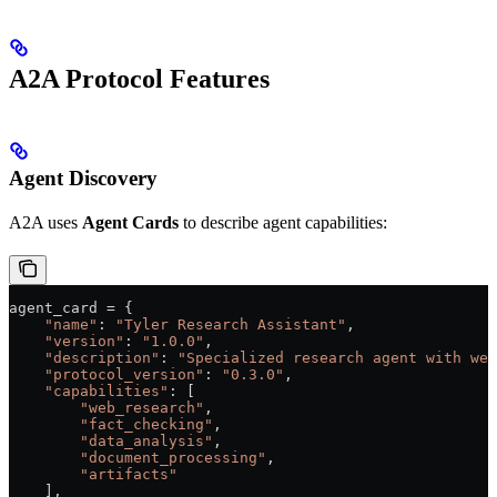
A2A Protocol Features
Agent Discovery
A2A uses
Agent Cards
to describe agent capabilities:
agent_card 
=
 {
    "name"
: 
"Tyler Research Assistant"
,
    "version"
: 
"1.0.0"
, 
    "description"
: 
"Specialized research agent with web
    "protocol_version"
: 
"0.3.0"
,
    "capabilities"
: [
        "web_research"
,
        "fact_checking"
, 
        "data_analysis"
,
        "document_processing"
,
        "artifacts"
    ],