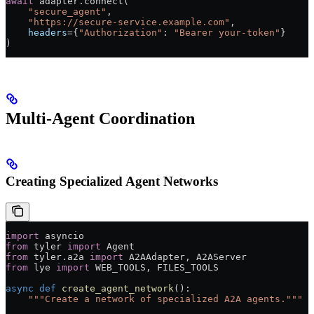
await
 adapter.connect(
    "secure_agent"
,
    "https://secure-service.example.com"
,
    headers
=
{
"Authorization"
: 
"Bearer your-token"
}
)
Multi-Agent Coordination
Creating Specialized Agent Networks
import
 asyncio
from
 tyler 
import
 Agent
from
 tyler.a2a 
import
 A2AAdapter, A2AServer
from
 lye 
import
 WEB_TOOLS
, 
FILES_TOOLS
async
 def
 create_agent_network
():
    """Create a network of specialized A2A agents."""