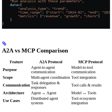
    "Run analysis with these parameters"
,
    data
=
{
        "analysis_type"
: 
"trend"
,
        "time_range"
: {
"start"
: 
"2024-01"
, 
"end"
: 
"2024
        "metrics"
: [
"revenue"
, 
"growth"
, 
"churn"
]
    }
)
A2A vs MCP Comparison
Feature
A2A Protocol
MCP Protocol
Agent-to-agent
Model-to-tool
Purpose
communication
communication
Scope
Multi-agent coordination
Tool integration
Task delegation &
Communication
Tool calls & results
responses
Architecture
Agent ↔ Agent
Model ↔ Tools
Distributed agent
Tool ecosystem
Use Cases
systems
integration