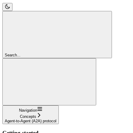
Search...
Navigation
Concepts
Agent-to-Agent (A2A) protocol
Getting started