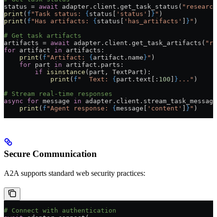
status 
=
 await
 adapter.client.get_task_status(
"research
print
(
f
"Task status: 
{
status[
'status'
]
}
"
)
print
(
f
"Has artifacts: 
{
status[
'has_artifacts'
]
}
"
)
# Get task artifacts
artifacts 
=
 await
 adapter.client.get_task_artifacts(
"re
for
 artifact 
in
 artifacts:
    print
(
f
"Artifact: 
{
artifact.name
}
"
)
    for
 part 
in
 artifact.parts:
        if
 isinstance
(part, TextPart):
            print
(
f
"  Text: 
{
part.text[:
100
]
}
..."
)
# Stream real-time responses
async
 for
 message 
in
 adapter.client.stream_task_message
    print
(
f
"Agent response: 
{
message[
'content'
]
}
"
)
Secure Communication
A2A supports standard web security practices:
# Connect with authentication