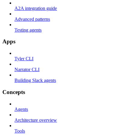
A2A integration guide
Advanced patterns
Testing agents
Apps
Tyler CLI
Narrator CLI
Building Slack agents
Concepts
Agents
Architecture overview
Tools