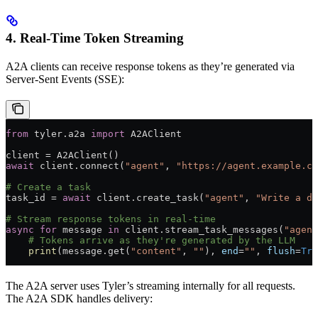
4. Real-Time Token Streaming
A2A clients can receive response tokens as they’re generated via
Server-Sent Events (SSE):
from
 tyler.a2a 
import
 A2AClient
client 
=
 A2AClient()
await
 client.connect(
"agent"
, 
"https://agent.example.co
# Create a task
task_id 
=
 await
 client.create_task(
"agent"
, 
"Write a de
# Stream response tokens in real-time
async
 for
 message 
in
 client.stream_task_messages(
"agent
    # Tokens arrive as they're generated by the LLM
    print
(message.get(
"content"
, 
""
), 
end
=
""
, 
flush
=
Tru
The A2A server uses Tyler’s streaming internally for all requests.
The A2A SDK handles delivery: