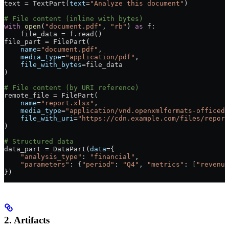
text 
=
 TextPart(
text
=
"Analyze this document"
)
# File content (inline with bytes)
with
 open
(
"document.pdf"
, 
"rb"
) 
as
 f:
    file_data 
=
 f.read()
file_part 
=
 FilePart(
    name
=
"document.pdf"
, 
    media_type
=
"application/pdf"
, 
    file_with_bytes
=
file_data
)
# File content (by URI reference)
remote_file 
=
 FilePart(
    name
=
"report.xlsx"
, 
    media_type
=
"application/vnd.openxmlformats-officedo
    file_with_uri
=
"https://cdn.example.com/files/report
)
# Structured data
data_part 
=
 DataPart(
data
=
{
    "analysis_type"
: 
"financial"
,
    "parameters"
: {
"period"
: 
"Q4"
, 
"metrics"
: [
"revenue
})
2. Artifacts