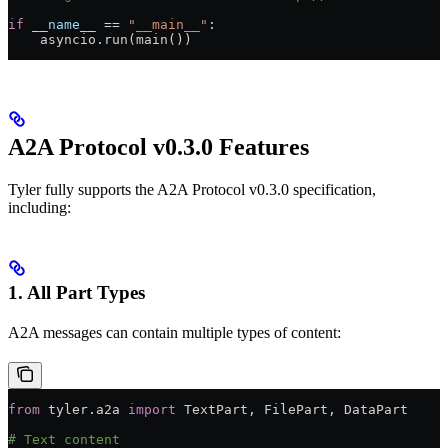
if
 __name__
 ==
 "__main__"
:
    asyncio.run(main())
A2A Protocol v0.3.0 Features
Tyler fully supports the A2A Protocol v0.3.0 specification,
including:
1. All Part Types
A2A messages can contain multiple types of content:
from
 tyler.a2a 
import
 TextPart, FilePart, DataPart
# Text content