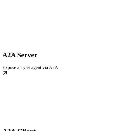
A2A Server
Expose a Tyler agent via A2A