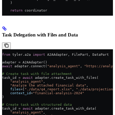
    )
    return
 coordinator
Task Delegation with Files and Data
from
 tyler.a2a 
import
 A2AAdapter, FilePart, DataPart
adapter 
=
 A2AAdapter()
await
 adapter.connect(
"analysis_agent"
, 
"https://analys
# Create task with file attachment
task_id 
=
 await
 adapter.create_task_with_files(
    "analysis_agent"
,
    "Analyze the attached financial data"
,
    files
=
[
"./data/q4_report.xlsx"
, 
"./data/projections
    context_id
=
"financial-analysis-2024"
)
# Create task with structured data
task_id 
=
 await
 adapter.create_task_with_data(
    "analysis_agent"
,