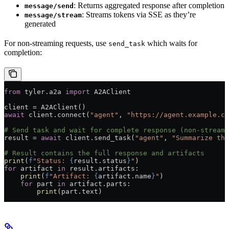
: Returns aggregated response after completion
message/send
: Streams tokens via SSE as they’re
message/stream
generated
For non-streaming requests, use
which waits for
send_task
completion:
from
 tyler.a2a 
import
 A2AClient
client 
=
 A2AClient()
await
 client.connect(
"agent"
, 
"https://agent.example.co
# Send task and wait for complete response (non-streami
result 
=
 await
 client.send_task(
"agent"
, 
"Summarize thi
# Result contains the full response and artifacts
print
(
f
"Status: 
{
result.status
}
"
)
for
 artifact 
in
 result.artifacts:
    print
(
f
"Artifact: 
{
artifact.name
}
"
)
    for
 part 
in
 artifact.parts:
        print
(part.text)