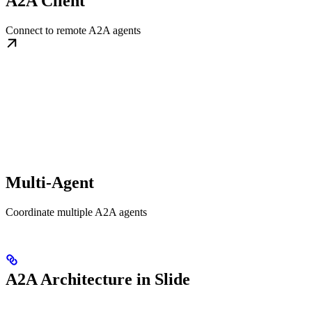
A2A Client
Connect to remote A2A agents
Multi-Agent
Coordinate multiple A2A agents
A2A Architecture in Slide