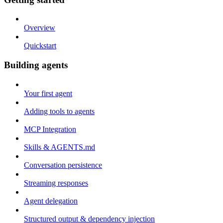
Overview
Quickstart
Building agents
Your first agent
Adding tools to agents
MCP Integration
Skills & AGENTS.md
Conversation persistence
Streaming responses
Agent delegation
Structured output & dependency injection