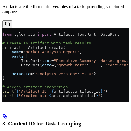
Artifacts are the formal deliverables of a task, providing structured
outputs:
from
 tyler.a2a 
import
 Artifact, TextPart, DataPart
# Create an artifact with task results
artifact 
=
 Artifact.create(
    name
=
"Market Analysis Report"
,
    parts
=
[
        TextPart(
text
=
"Executive Summary: Market growth
        DataPart(
data
=
{
"growth_rate"
: 
0.15
, 
"confidence
    ],
    metadata
=
{
"analysis_version"
: 
"2.0"
}
)
# Access artifact properties
print
(
f
"Artifact ID: 
{
artifact.artifact_id
}
"
)
print
(
f
"Created at: 
{
artifact.created_at
}
"
)
3. Context ID for Task Grouping