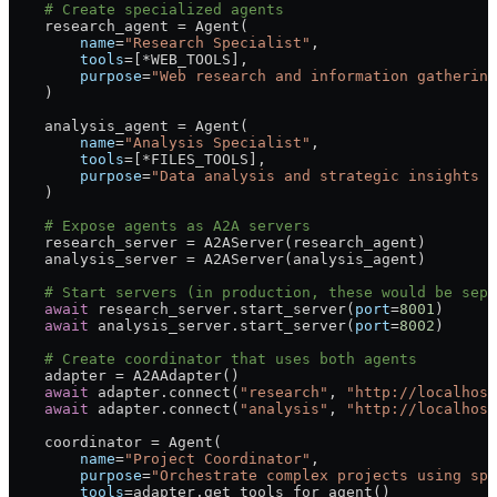
    # Create specialized agents
    research_agent 
=
 Agent(
        name
=
"Research Specialist"
,
        tools
=
[
*
WEB_TOOLS
],
        purpose
=
"Web research and information gathering
    )
    analysis_agent 
=
 Agent(
        name
=
"Analysis Specialist"
, 
        tools
=
[
*
FILES_TOOLS
],
        purpose
=
"Data analysis and strategic insights e
    )
    # Expose agents as A2A servers
    research_server 
=
 A2AServer(research_agent)
    analysis_server 
=
 A2AServer(analysis_agent)
    # Start servers (in production, these would be sepa
    await
 research_server.start_server(
port
=
8001
)
    await
 analysis_server.start_server(
port
=
8002
)
    # Create coordinator that uses both agents
    adapter 
=
 A2AAdapter()
    await
 adapter.connect(
"research"
, 
"http://localhost
    await
 adapter.connect(
"analysis"
, 
"http://localhost
    coordinator 
=
 Agent(
        name
=
"Project Coordinator"
,
        purpose
=
"Orchestrate complex projects using spe
        tools
=
adapter.get_tools_for_agent()