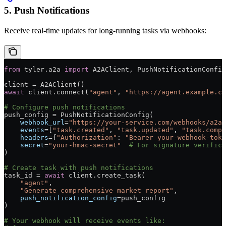
5. Push Notifications
Receive real-time updates for long-running tasks via webhooks:
from
 tyler.a2a 
import
 A2AClient, PushNotificationConfig
client 
=
 A2AClient()
await
 client.connect(
"agent"
, 
"https://agent.example.co
# Configure push notifications
push_config 
=
 PushNotificationConfig(
    webhook_url
=
"https://your-service.com/webhooks/a2a"
    events
=
[
"task.created"
, 
"task.updated"
, 
"task.compl
    headers
=
{
"Authorization"
: 
"Bearer your-webhook-toke
    secret
=
"your-hmac-secret"
  # For signature verifica
)
# Create task with push notifications
task_id 
=
 await
 client.create_task(
    "agent"
,
    "Generate comprehensive market report"
,
    push_notification_config
=
push_config
)
# Your webhook will receive events like: