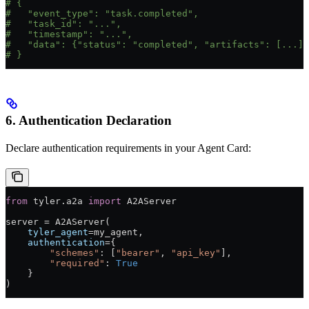
# {
#   "event_type": "task.completed",
#   "task_id": "...",
#   "timestamp": "...",
#   "data": {"status": "completed", "artifacts": [...]}
# }
6. Authentication Declaration
Declare authentication requirements in your Agent Card:
from
 tyler.a2a 
import
 A2AServer
server 
=
 A2AServer(
    tyler_agent
=
my_agent,
    authentication
=
{
        "schemes"
: [
"bearer"
, 
"api_key"
],
        "required"
: 
True
    }
)