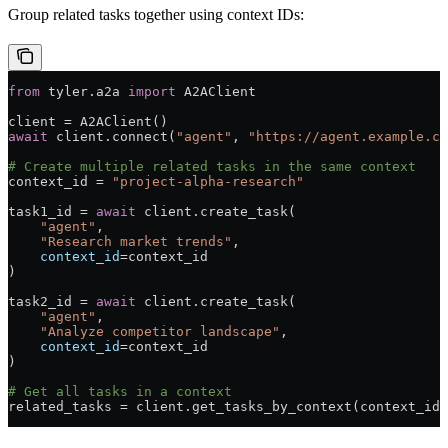
Group related tasks together using context IDs:
from
 tyler.a2a 
import
 A2AClient
client 
=
 A2AClient()
await
 client.connect(
"agent"
, 
"https://agent.example.co
# Create multiple related tasks in the same context
context_id 
=
 "project-alpha-research"
task1_id 
=
 await
 client.create_task(
    "agent"
,
    "Research market trends"
,
    context_id
=
context_id
)
task2_id 
=
 await
 client.create_task(
    "agent"
, 
    "Analyze competitor landscape"
,
    context_id
=
context_id
)
# Get all tasks in a context
related_tasks 
=
 client.get_tasks_by_context(context_id)