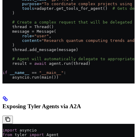
        purpose
=
"To coordinate complex projects using s
        tools
=
adapter.get_tools_for_agent()  
# Gets del
    )
    # Create a complex request that will be delegated
    thread 
=
 Thread()
    message 
=
 Message(
        role
=
"user"
,
        content
=
"Research quantum computing trends and 
    )
    thread.add_message(message)
    # Agent will automatically delegate to appropriate 
    result 
=
 await
 agent.run(thread)
if
 __name__
 ==
 "__main__"
:
    asyncio.run(main())
Exposing Tyler Agents via A2A
import
 asyncio
from
 tyler 
import
 Agent