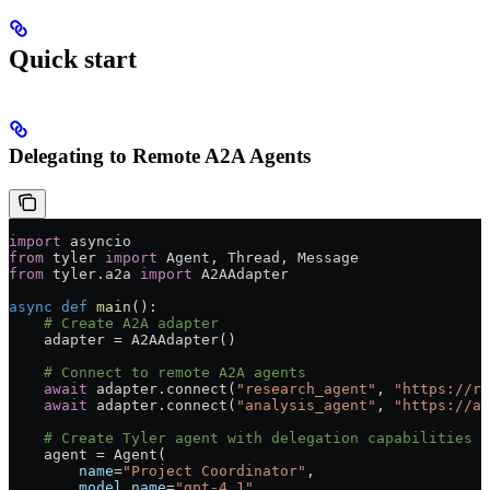
Quick start
Delegating to Remote A2A Agents
import
 asyncio
from
 tyler 
import
 Agent, Thread, Message
from
 tyler.a2a 
import
 A2AAdapter
async
 def
 main
():
    # Create A2A adapter
    adapter 
=
 A2AAdapter()
    # Connect to remote A2A agents
    await
 adapter.connect(
"research_agent"
, 
"https://re
    await
 adapter.connect(
"analysis_agent"
, 
"https://an
    # Create Tyler agent with delegation capabilities
    agent 
=
 Agent(
        name
=
"Project Coordinator"
,
        model_name
=
"gpt-4.1"
,