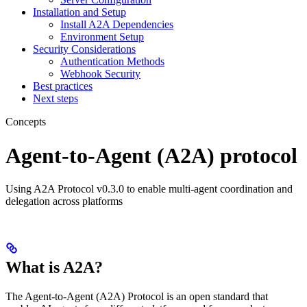
Installation and Setup
Install A2A Dependencies
Environment Setup
Security Considerations
Authentication Methods
Webhook Security
Best practices
Next steps
Concepts
Agent-to-Agent (A2A) protocol
Using A2A Protocol v0.3.0 to enable multi-agent coordination and
delegation across platforms
What is A2A?
The Agent-to-Agent (A2A) Protocol is an open standard that